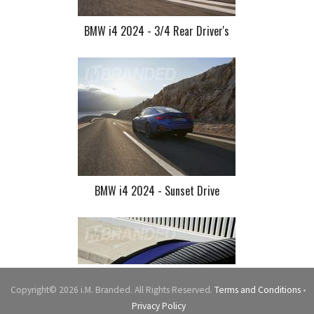
BMW i4 2024 - 3/4 Rear Driver's
BMW i4 2024 - Sunset Drive
Copyright© 2026 i.M. Branded. All Rights Reserved.
Terms and Conditions
•
Privacy Policy