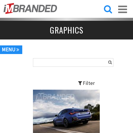
Skip to
main
content
GRAPHICS
MENU
Filter