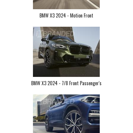
BMW X3 2024 - Motion Front
BMW X3 2024 - 7/8 Front Passenger's