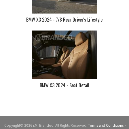
BMW X3 2024 - 7/8 Rear Driver's Lifestyle
BMW X3 2024 - Seat Detail
Copyright© 2026 i.M. Branded. All Rights Reserved.
Terms and Conditions
•