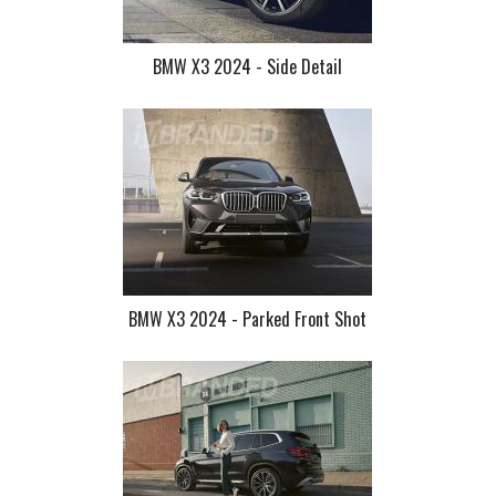
BMW X3 2024 - Side Detail
BMW X3 2024 - Parked Front Shot