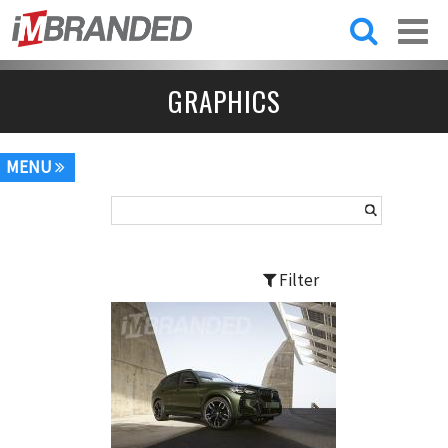
Skip to
main
content
GRAPHICS
MENU
Filter