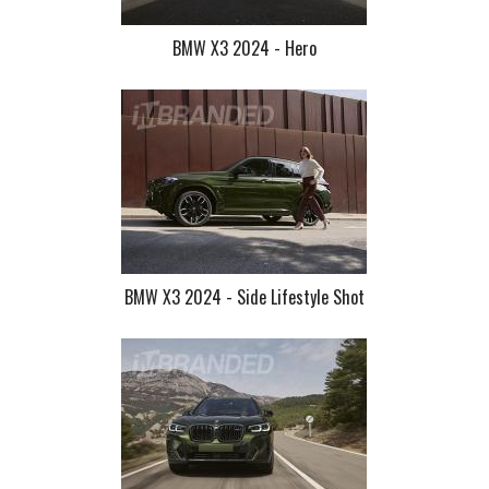
BMW X3 2024 - Hero
BMW X3 2024 - Side Lifestyle Shot