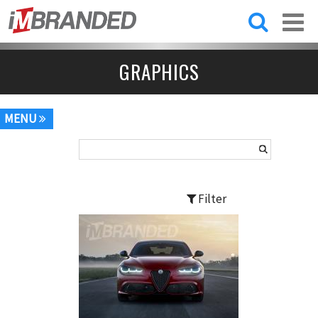
Skip to
main
content
GRAPHICS
MENU
Filter