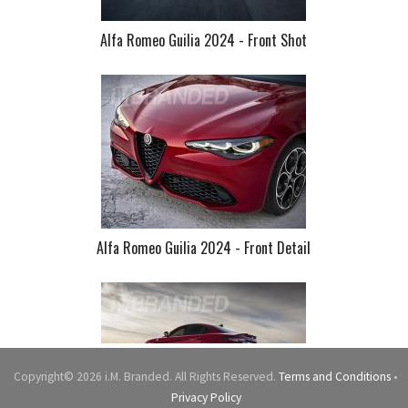
Alfa Romeo Guilia 2024 - Front Shot
Alfa Romeo Guilia 2024 - Front Detail
Copyright© 2026 i.M. Branded. All Rights Reserved.
Terms and Conditions
•
Privacy Policy