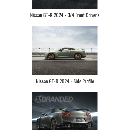
Nissan GT-R 2024 - 3/4 Front Driver's
Nissan GT-R 2024 - Side Profile