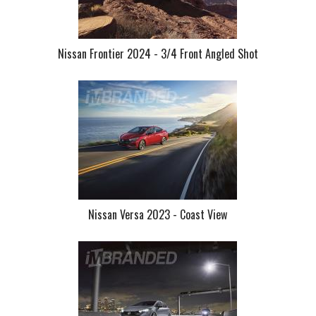
Nissan Frontier 2024 - 3/4 Front Angled Shot
Nissan Versa 2023 - Coast View