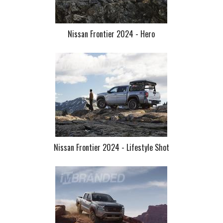
Nissan Frontier 2024 - Hero
Nissan Frontier 2024 - Lifestyle Shot