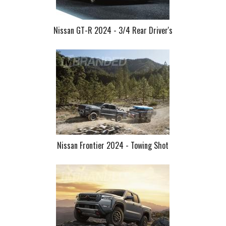
Nissan GT-R 2024 - 3/4 Rear Driver's
Nissan Frontier 2024 - Towing Shot