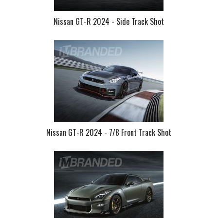
Nissan GT-R 2024 - Side Track Shot
Nissan GT-R 2024 - 7/8 Front Track Shot