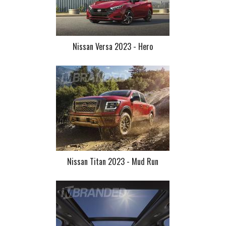
Nissan Versa 2023 - Hero
Nissan Titan 2023 - Mud Run