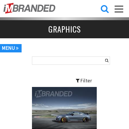
Skip to
main
content
GRAPHICS
MENU
Filter