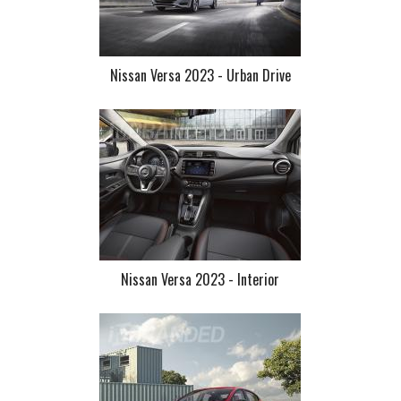
Nissan Versa 2023 - Urban Drive
Nissan Versa 2023 - Interior