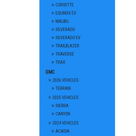
CORVETTE
EQUINOX EV
MALIBU
SILVERADO
SILVERADO EV
TRAILBLAZER
TRAVERSE
TRAX
GMC
2026 VEHICLES
TERRAIN
2025 VEHICLES
SIERRA
CANYON
2024 VEHICLES
ACADIA