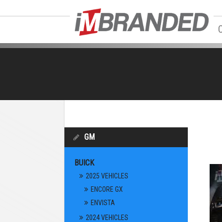
GM
BUICK
2025 VEHICLES
ENCORE GX
ENVISTA
2024 VEHICLES