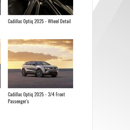
Cadillac Optiq 2025 - Wheel Detail
Cadillac Optiq 2025 - 3/4 Front
Passenger's