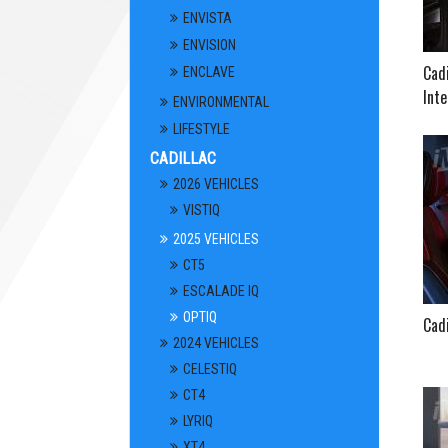
ENVISTA
ENVISION
Cadi
ENCLAVE
Inte
ENVIRONMENTAL
LIFESTYLE
CADILLAC
2026 VEHICLES
VISTIQ
2025 VEHICLES
CT5
ESCALADE IQ
OPTIQ
Cadi
2024 VEHICLES
CELESTIQ
CT4
LYRIQ
XT4