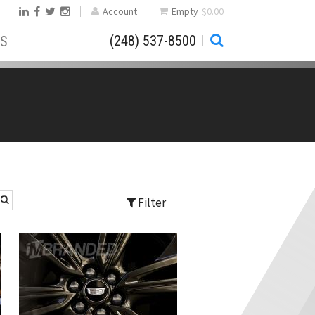
Account
Empty
$0.00
(248) 537-8500
S
Filter