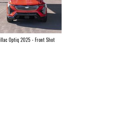
illac Optiq 2025 - Front Shot