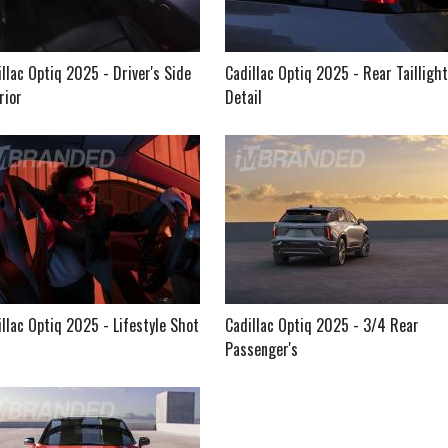
llac Optiq 2025 - Driver's Side
Cadillac Optiq 2025 - Rear Taillight
rior
Detail
llac Optiq 2025 - Lifestyle Shot
Cadillac Optiq 2025 - 3/4 Rear
Passenger's