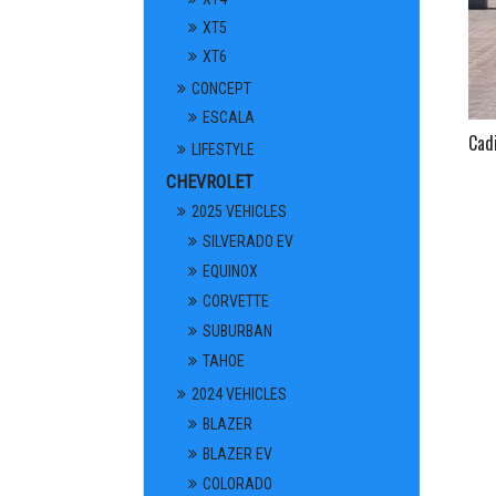
XT5
XT6
CONCEPT
ESCALA
Cad
LIFESTYLE
CHEVROLET
2025 VEHICLES
SILVERADO EV
EQUINOX
CORVETTE
SUBURBAN
TAHOE
2024 VEHICLES
BLAZER
BLAZER EV
COLORADO