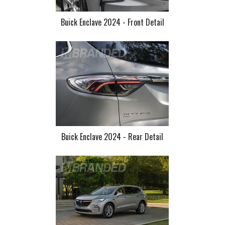
Buick Enclave 2024 - Front Detail
Buick Enclave 2024 - Rear Detail