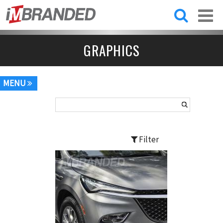
Skip to
main
content
GRAPHICS
MENU
Filter