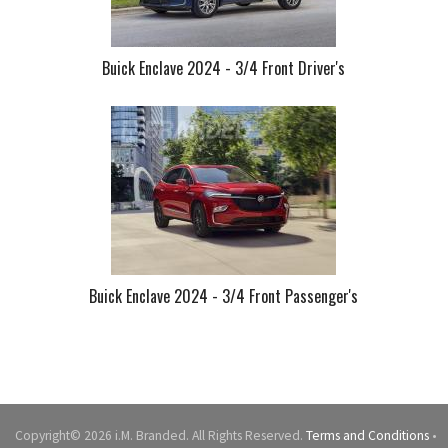
Buick Enclave 2024 - 3/4 Front Driver's
Buick Enclave 2024 - 3/4 Front Passenger's
Copyright© 2026 i.M. Branded. All Rights Reserved.
Terms and Conditions
•