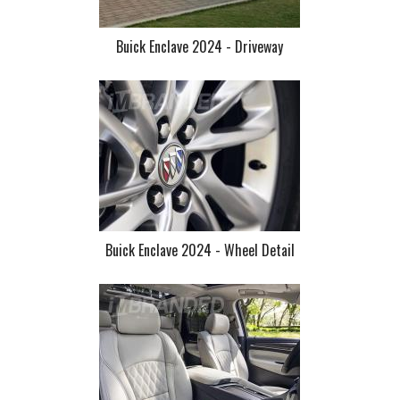
Buick Enclave 2024 - Driveway
Buick Enclave 2024 - Wheel Detail