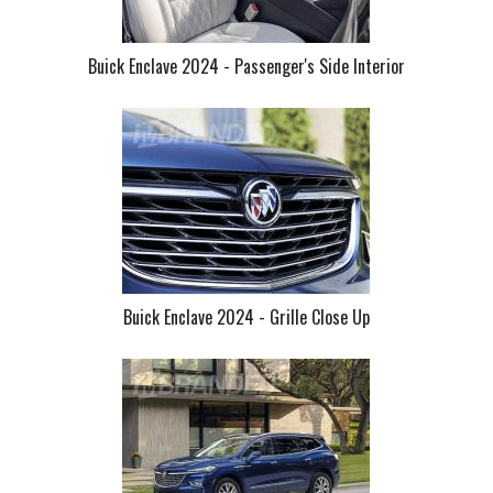
Buick Enclave 2024 - Passenger's Side Interior
Buick Enclave 2024 - Grille Close Up