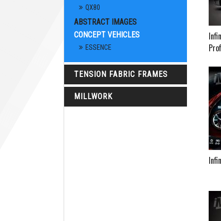
QX80
ABSTRACT IMAGES
CONCEPT VEHICLES
Infi
Prof
ESSENCE
TENSION FABRIC FRAMES
MILLWORK
Infi