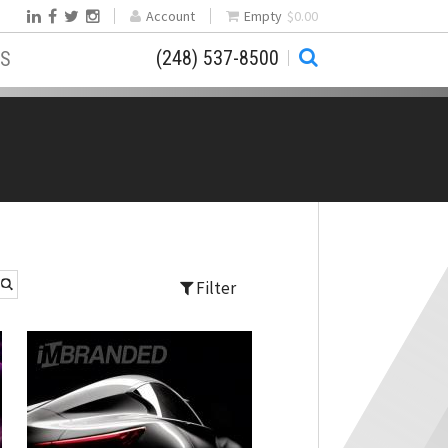
Account
Empty
$0.00
(248) 537-8500
S
Filter