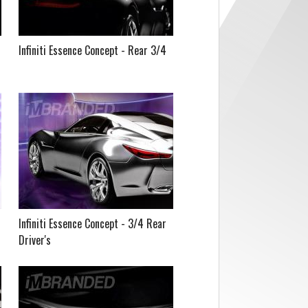
Infiniti Essence Concept - Rear 3/4
Infiniti Essence Concept - 3/4 Rear
Driver's