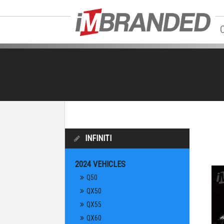
INFINITI
2024 VEHICLES
Q50
QX50
QX55
QX60