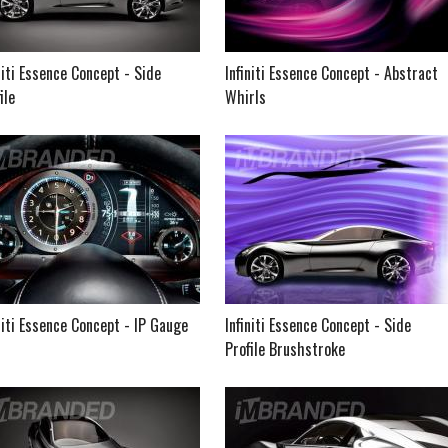
niti Essence Concept - Side
Infiniti Essence Concept - Abstract
ile
Whirls
niti Essence Concept - IP Gauge
Infiniti Essence Concept - Side
Profile Brushstroke