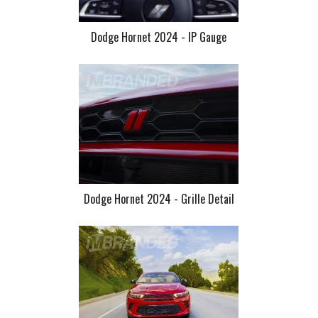
Dodge Hornet 2024 - IP Gauge
Dodge Hornet 2024 - Grille Detail