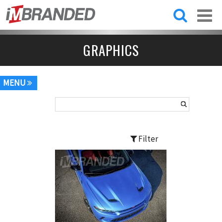
Skip to
main
content
GRAPHICS
MENU
Filter