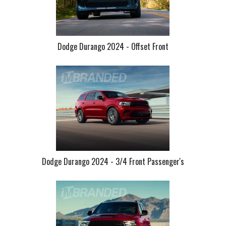
Dodge Durango 2024 - Offset Front
Dodge Durango 2024 - 3/4 Front Passenger's