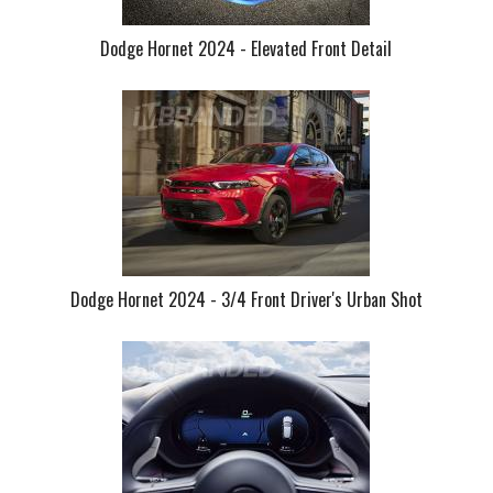
Dodge Hornet 2024 - Elevated Front Detail
Dodge Hornet 2024 - 3/4 Front Driver's Urban Shot