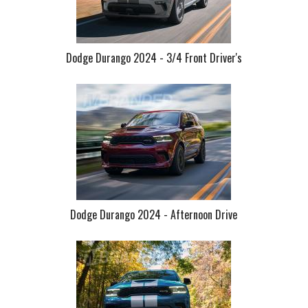
Dodge Durango 2024 - 3/4 Front Driver's
Dodge Durango 2024 - Afternoon Drive