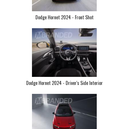
Dodge Hornet 2024 - Front Shot
Dodge Hornet 2024 - Driver's Side Interior