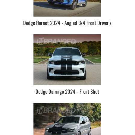
Dodge Hornet 2024 - Angled 3/4 Front Driver's
Dodge Durango 2024 - Front Shot