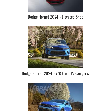
Dodge Hornet 2024 - Elevated Shot
Dodge Hornet 2024 - 7/8 Front Passenger's