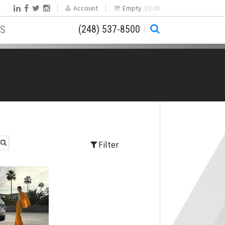
Account
Empty
$0.00
(248) 537-8500
S
Filter