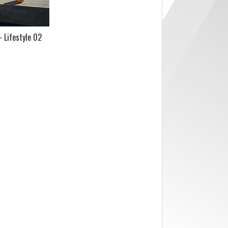
 Lifestyle 02