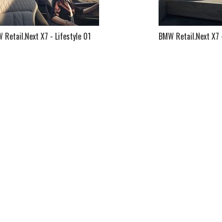
Retail.Next X7 - Lifestyle 01
BMW Retail.Next X7 -