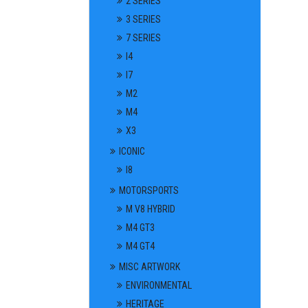
2 SERIES
3 SERIES
7 SERIES
I4
I7
M2
M4
X3
ICONIC
I8
MOTORSPORTS
M V8 HYBRID
M4 GT3
M4 GT4
MISC ARTWORK
ENVIRONMENTAL
HERITAGE