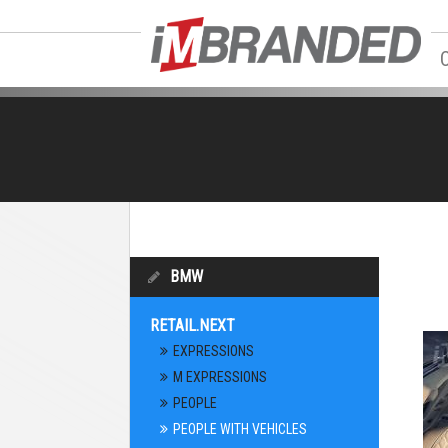
BMW
RETAIL.NEXT
EXPRESSIONS
M EXPRESSIONS
PEOPLE
PEOPLE WITH VEHICLES