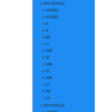
2025 VEHICLES
4 SERIES
8 SERIES
I5
IX
M8
X1
X3M
X5
X5M
X6
X6M
X7
XM
Z4
2024 VEHICLES