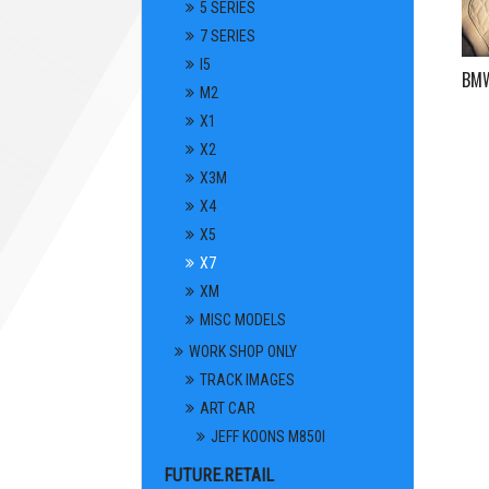
5 SERIES
7 SERIES
I5
BMW 
M2
X1
X2
X3M
X4
X5
X7
XM
MISC MODELS
WORK SHOP ONLY
TRACK IMAGES
ART CAR
JEFF KOONS M850I
FUTURE.RETAIL