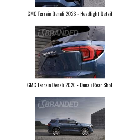
GMC Terrain Denali 2026 - Headlight Detail
GMC Terrain Denali 2026 - Denali Rear Shot