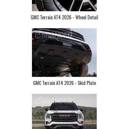
GMC Terrain AT4 2026 - Wheel Detail
GMC Terrain AT4 2026 - Skid Plate