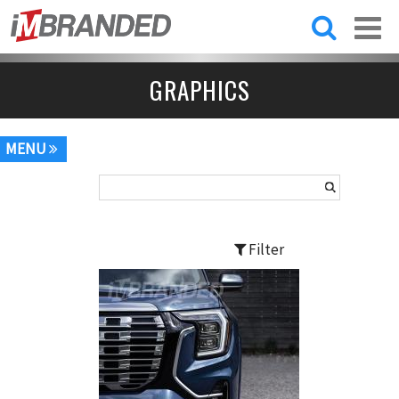
Skip to
main
content
GRAPHICS
MENU
Filter