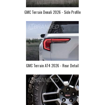
GMC Terrain Denali 2026 - Side Profile
GMC Terrain AT4 2026 - Rear Detail