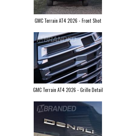
GMC Terrain AT4 2026 - Front Shot
GMC Terrain AT4 2026 - Grille Detail