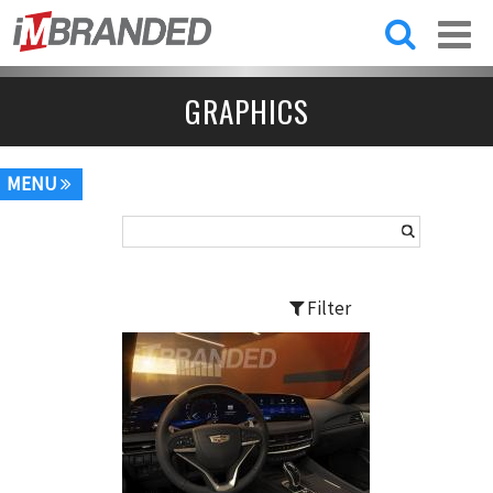
Skip to
main
content
GRAPHICS
MENU
Filter