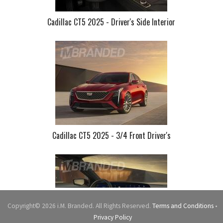
Cadillac CT5 2025 - Driver's Side Interior
Cadillac CT5 2025 - 3/4 Front Driver's
Copyright© 2026 i.M. Branded. All Rights Reserved.
Terms and Conditions
•
Privacy Policy