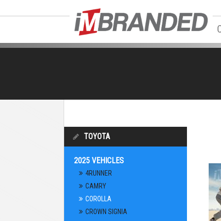
TOYOTA
2025 VEHICLES
4RUNNER
CAMRY
COROLLA
CROWN SIGNIA