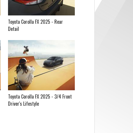
Toyota Corolla FX 2025 - Rear
Detail
Toyota Corolla FX 2025 - 3/4 Front
Driver's Lifestyle