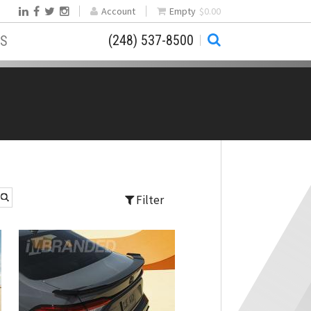
Account
Empty
$0.00
(248) 537-8500
S
Filter