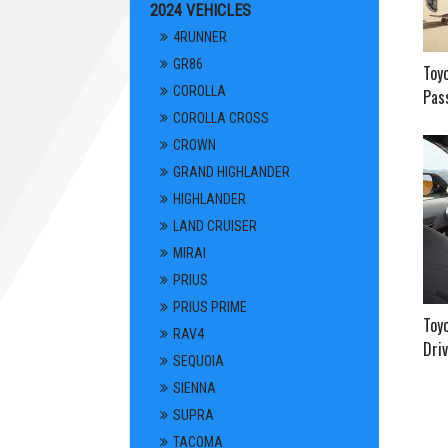
2024 VEHICLES
4RUNNER
GR86
Toy
COROLLA
Pass
COROLLA CROSS
CROWN
GRAND HIGHLANDER
HIGHLANDER
LAND CRUISER
MIRAI
PRIUS
PRIUS PRIME
Toyo
RAV4
Driv
SEQUOIA
SIENNA
SUPRA
TACOMA