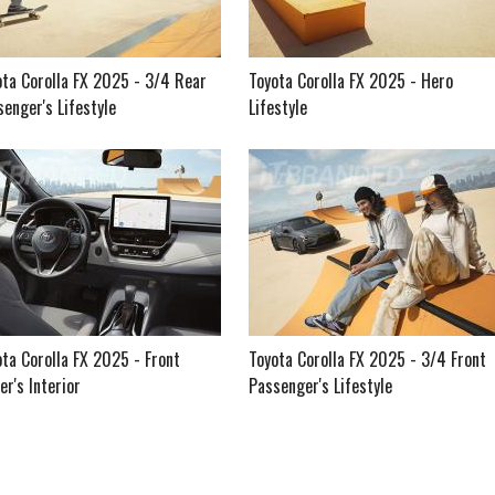
ota Corolla FX 2025 - 3/4 Rear
Toyota Corolla FX 2025 - Hero
enger's Lifestyle
Lifestyle
ta Corolla FX 2025 - Front
Toyota Corolla FX 2025 - 3/4 Front
er's Interior
Passenger's Lifestyle