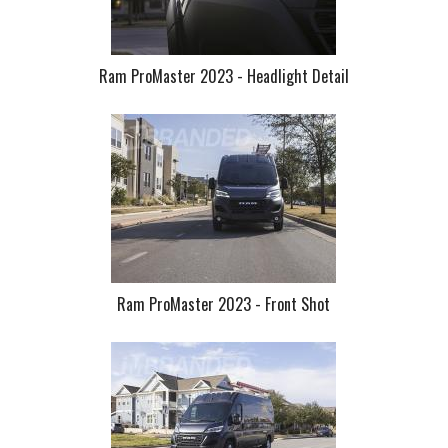
Ram ProMaster 2023 - Headlight Detail
Ram ProMaster 2023 - Front Shot