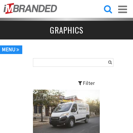
Skip to
main
content
GRAPHICS
MENU
Filter