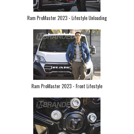
Ram ProMaster 2023 - Lifestyle Unloading
Ram ProMaster 2023 - Front Lifestyle