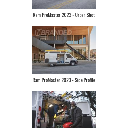
Ram ProMaster 2023 - Urban Shot
Ram ProMaster 2023 - Side Profile