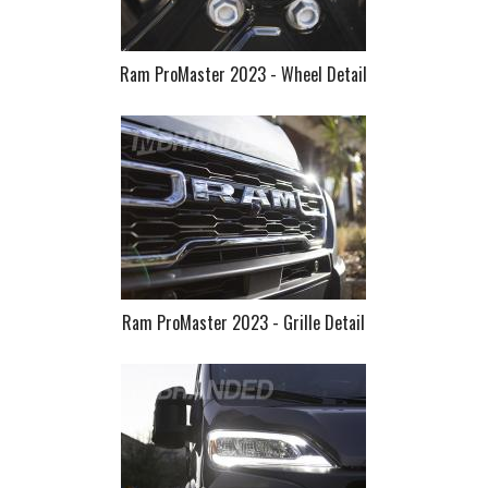
Ram ProMaster 2023 - Wheel Detail
Ram ProMaster 2023 - Grille Detail