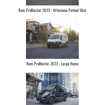
Ram ProMaster 2023 - Afternoon Parked Shot
Ram ProMaster 2023 - Large Home